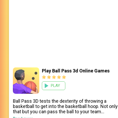
Play Ball Pass 3d Online Games
PLAY
Ball Pass 3D tests the dexterity of throwing a
basketball to get into the basketball hoop. Not only
that but you can pass the ball to your team
members and score goals with as few shots as