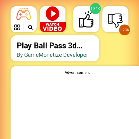
1.31K
1.29K
Play Ball Pass 3d
Online
By GameMonetize Developer
Advertisement