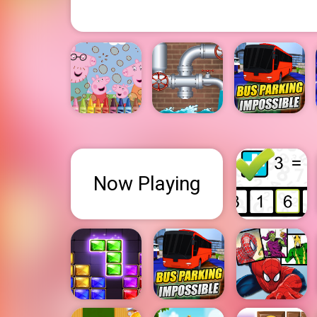
Now Playing