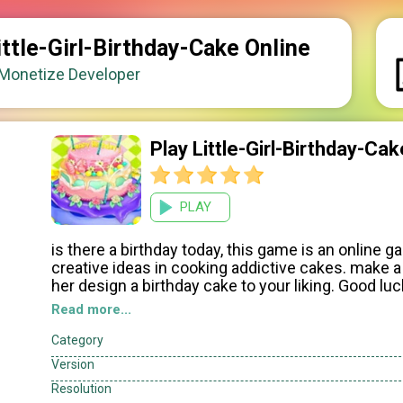
ittle-Girl-Birthday-Cake Online
onetize Developer
Play Little-Girl-Birthday-C
PLAY
is there a birthday today, this game is an online ga
creative ideas in cooking addictive cakes. make a 
her design a birthday cake to your liking. Good lu
Read more...
How to play: click the mouse, to make cakes acco
Category
Version
Resolution