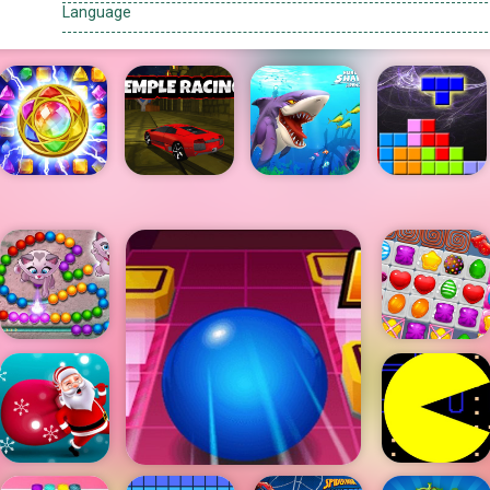
Language