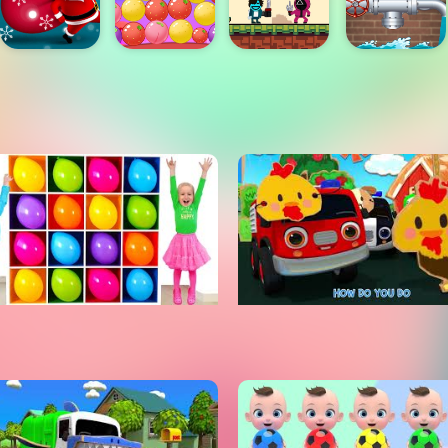
n Colors with Balloons +
Family Animal Bus Song L
e Nursery Rhymes
Animal Names Nursery R
&ToyMonster