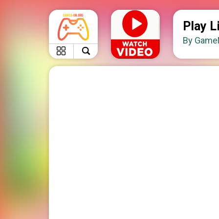
Play L
By GameM