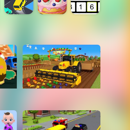
earn
Learn Colors & Fruits Names
hymes
for Children with Giant
Harvesting Tractor On Farm -
ToyMonster