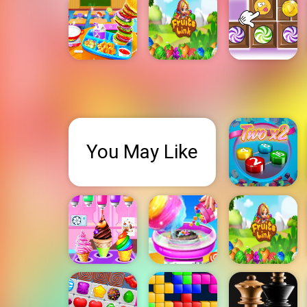
You May Like