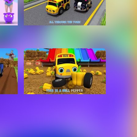
tle
Wheels On The Bus Go To
 Bed
Town | Learn Traffic safety
Kids
Song | Nursery Rhymes & Kids
Songs - ToyMonster
ole of
Slide Song With Learn
Kids
Vegetables Names Nursery
Rhymes & Kids Songs
ToyMonster