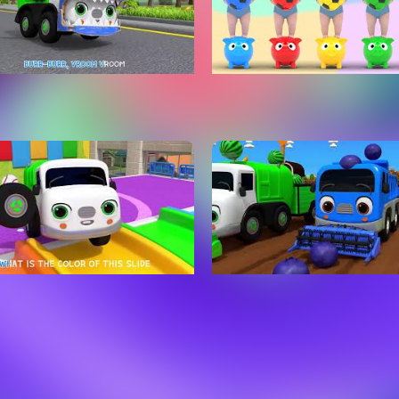
 Cars Song Learn Role of
Color Balls Song! | Five Lit
 Nursery Rhymes & Kids
Monkeys Jumping On The
gs ToyMonster
Nursery Rhymes | Baby & 
Songs
n Colors And Balls Names
Baby Cars Song - Learn R
 Slide Song | Nursery
Cars - Nursery Rhymes & 
es & Kids Songs -
Songs - ToyMonster
Monster