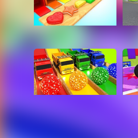
Shapes & Colors for Children
Baby
with Color Cream Biscuits
Cars
Shapes 3D Kids Baby Learning
Son
Educational
Carros Para Niños
Lear
With
Rhym
Toy