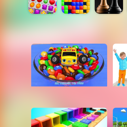
Watch Learning Videos For Kids
Learn Animals Names With Five
Lear
Little Animals Jumping Song
Mor
Nursery Rhymes & Kids Songs
ToyMonster