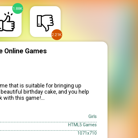
1.88K
2.21K
ake Online Games
me that is suitable for bringing up
beautiful birthday cake, and you help
ck with this game!
rding to taste
Girls
HTML5 Games
1071x710