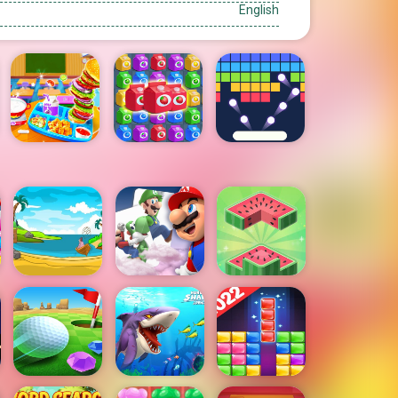
English